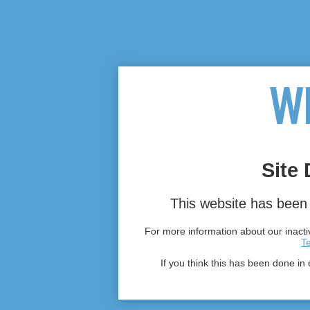
Site 
This website has been 
For more information about our inactiv
T
If you think this has been done in