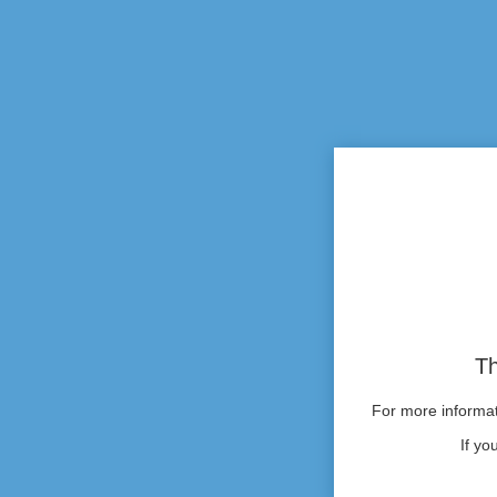
Th
For more informati
If yo