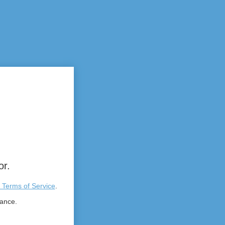
or.
 Terms of Service
.
tance.