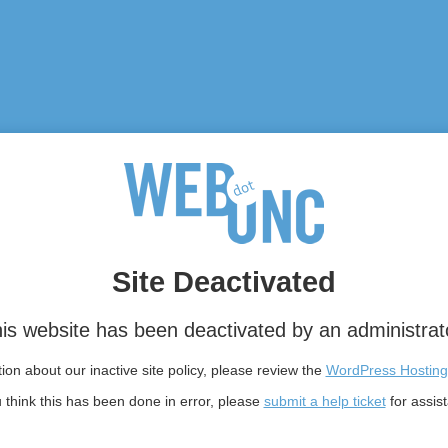
Site Deactivated
is website has been deactivated by an administrat
on about our inactive site policy, please review the
WordPress Hosting
u think this has been done in error, please
submit a help ticket
for assis