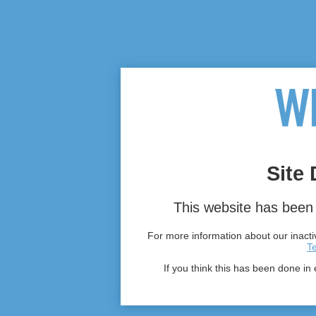
Site 
This website has been 
For more information about our inactiv
T
If you think this has been done in