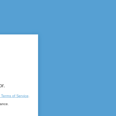
or.
 Terms of Service
.
tance.