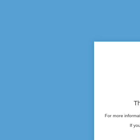
Th
For more informati
If yo