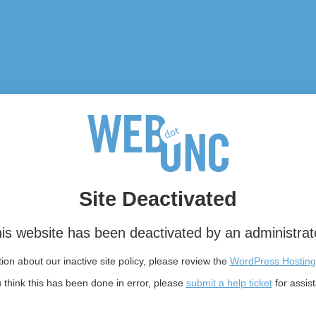
Site Deactivated
is website has been deactivated by an administrat
on about our inactive site policy, please review the
WordPress Hosting
u think this has been done in error, please
submit a help ticket
for assis