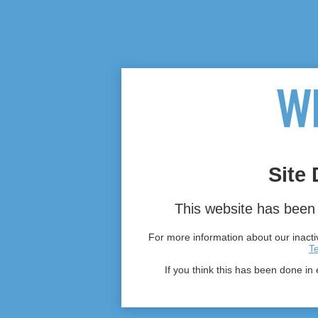
Site 
This website has been 
For more information about our inactiv
T
If you think this has been done in