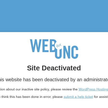
Site Deactivated
is website has been deactivated by an administrat
on about our inactive site policy, please review the
WordPress Hosting
u think this has been done in error, please
submit a help ticket
for assis