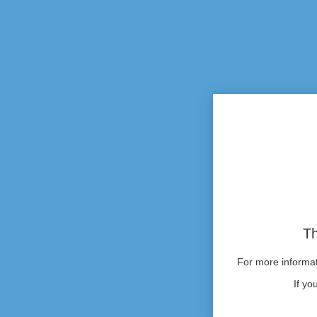
Th
For more informati
If yo