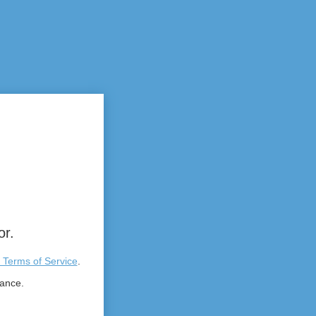
or.
 Terms of Service
.
tance.