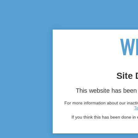
Site 
This website has been 
For more information about our inactiv
T
If you think this has been done in