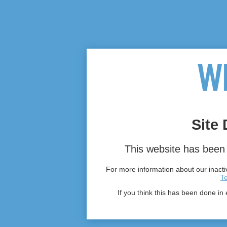
Site 
This website has been 
For more information about our inactiv
T
If you think this has been done in