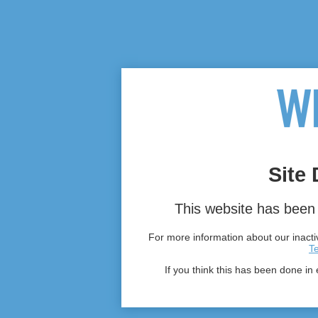
Site 
This website has been 
For more information about our inactiv
T
If you think this has been done in