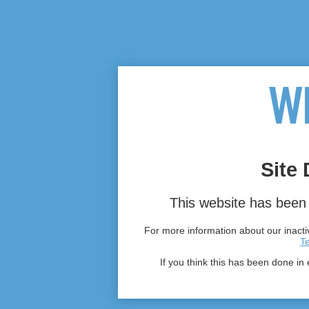
Site 
This website has been 
For more information about our inactiv
T
If you think this has been done in