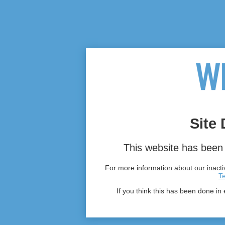
Site 
This website has been 
For more information about our inactiv
T
If you think this has been done in