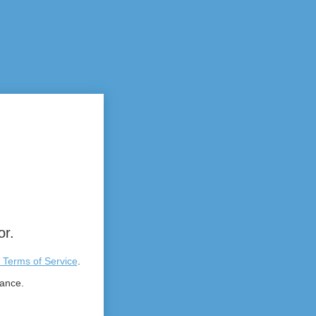
or.
 Terms of Service
.
tance.