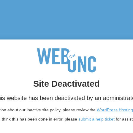
Site Deactivated
is website has been deactivated by an administrat
on about our inactive site policy, please review the
WordPress Hosting
u think this has been done in error, please
submit a help ticket
for assis