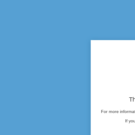
Th
For more informati
If yo