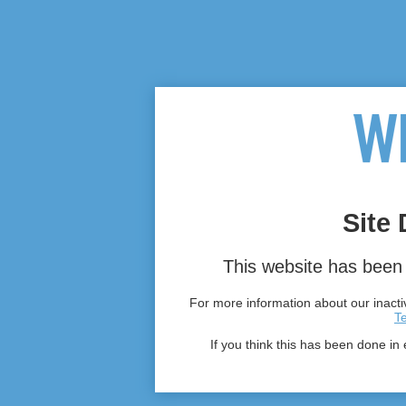
Site 
This website has been 
For more information about our inactiv
T
If you think this has been done in