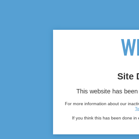
Site 
This website has been 
For more information about our inactiv
T
If you think this has been done in