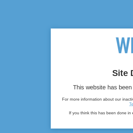
Site 
This website has been 
For more information about our inactiv
T
If you think this has been done in