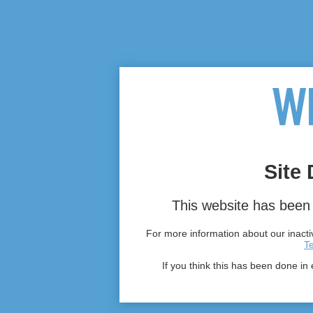
Site 
This website has been 
For more information about our inactiv
T
If you think this has been done in