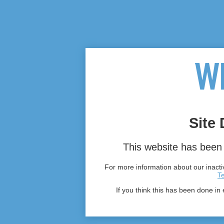
Site 
This website has been 
For more information about our inactiv
T
If you think this has been done in